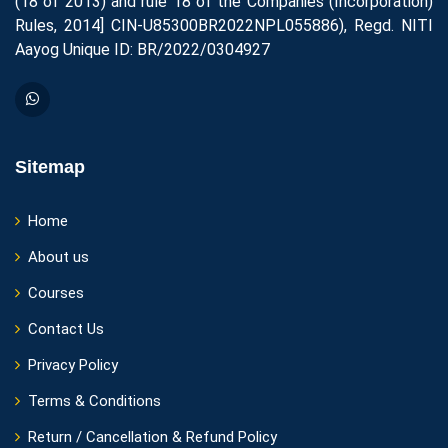
(18 of 2013) and rule 18 of the Companies (Incorporation)
Rules, 2014] CIN-U85300BR2022NPL055886), Regd. NITI
Aayog Unique ID: BR/2022/0304927
Sitemap
Home
About us
Courses
Contact Us
Privacy Policy
Terms & Conditions
Return / Cancellation & Refund Policy