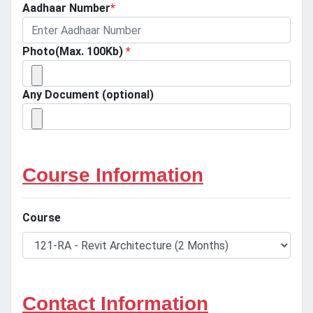
Aadhaar Number
*
Photo(Max. 100Kb)
*
Any Document (optional)
Course Information
Course
Contact Information