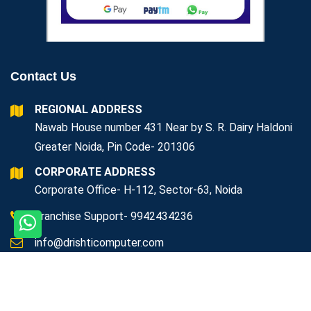
Contact Us
REGIONAL ADDRESS
Nawab House number 431 Near by S. R. Dairy Haldoni
Greater Noida, Pin Code- 201306
CORPORATE ADDRESS
Corporate Office- H-112, Sector-63, Noida
Franchise Support- 9942434236
info@drishticomputer.com