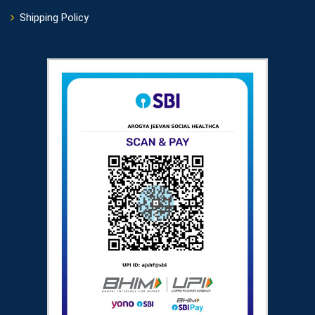
Shipping Policy