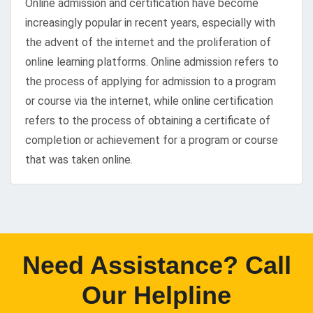
Online admission and certification have become
increasingly popular in recent years, especially with
the advent of the internet and the proliferation of
online learning platforms. Online admission refers to
the process of applying for admission to a program
or course via the internet, while online certification
refers to the process of obtaining a certificate of
completion or achievement for a program or course
that was taken online.
Need Assistance? Call
Our Helpline