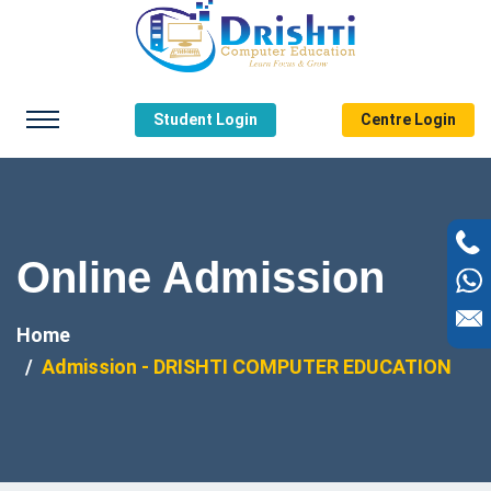
Student Login
Centre Login
Online Admission
Home
Admission - DRISHTI COMPUTER EDUCATION