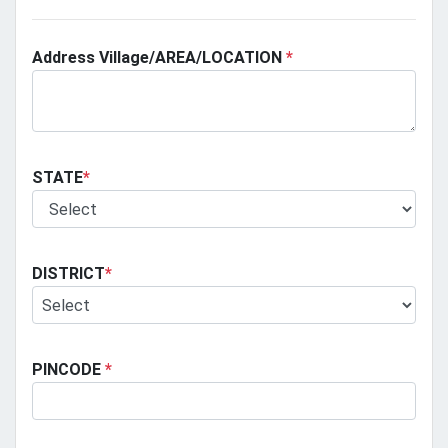
Address Village/AREA/LOCATION
*
STATE
*
DISTRICT
*
PINCODE
*