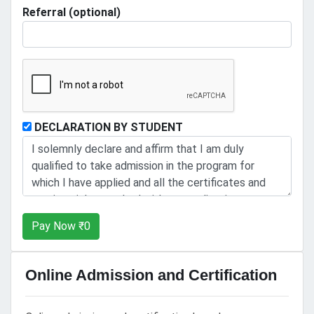
Referral (optional)
DECLARATION BY STUDENT
Pay Now ₹
0
Online Admission and Certification