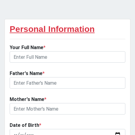
Personal Information
Your Full Name
*
Father's Name
*
Mother's Name
*
Date of Birth
*