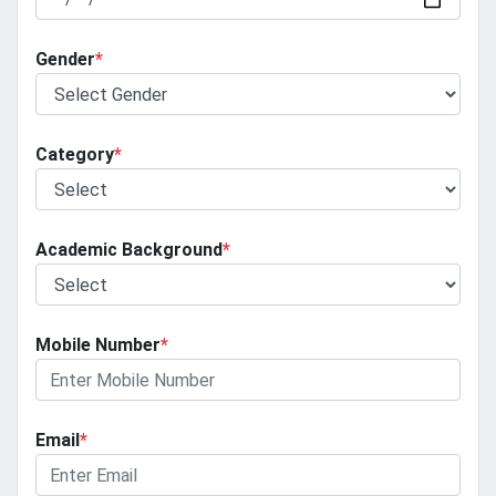
Gender
*
Category
*
Academic Background
*
Mobile Number
*
Email
*