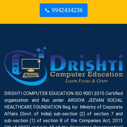
📞 9942434236
DRISHTI COMPUTER EDUCATION ISO 9001:2015 Certified
organization and Run under: AROGYA JEEVAN SOCIAL
HEALTHCARE FOUNDATION Reg. by- Ministry of Corporate
Affairs (Govt. of India) sub-section (2) of section 7 and
sub-section (1) of section 8 of the Companies Act, 2013