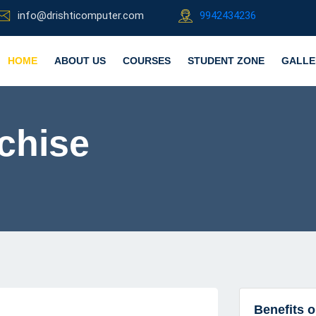
info@drishticomputer.com
9942434236
HOME
ABOUT US
COURSES
STUDENT ZONE
GALLE
chise
Benefits 