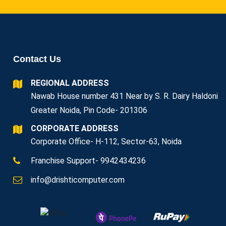
Contact Us
REGIONAL ADDRESS
Nawab House number 431 Near by S. R. Dairy Haldoni
Greater Noida, Pin Code- 201306
CORPORATE ADDRESS
Corporate Office- H-112, Sector-63, Noida
Franchise Support- 9942434236
info@drishticomputer.com