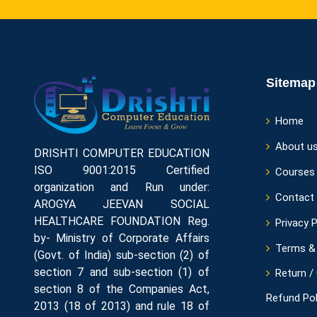
Sitemap
Home
About u
DRISHTI COMPUTER EDUCATION
ISO 9001:2015 Certified
Courses
organization and Run under:
Contact
AROGYA JEEVAN SOCIAL
HEALTHCARE FOUNDATION Reg.
Privacy P
by- Ministry of Corporate Affairs
Terms & 
(Govt. of India) sub-section (2) of
section 7 and sub-section (1) of
Return /
section 8 of the Companies Act,
Refund Pol
2013 (18 of 2013) and rule 18 of