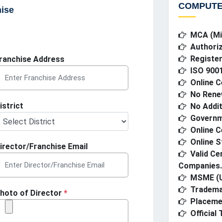
COMPUTE
hise
MCA (Min
Authoriz
Register
ranchise Address
ISO 9001
Online C
No Rene
istrict
No Addit
Governme
Online C
Online S
irector/Franchise Email
Valid Ce
Companies.
MSME (U
Tradema
hoto of Director
*
Placeme
Official