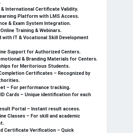
.
& International Certificate Validity.
Learning Platform with LMS Access.
nce & Exam System Integration.
Online Training & Webinars.
ed with IT & Vocational Skill Development
ine Support for Authorized Centers.
motional & Branding Materials for Centers.
hips for Meritorious Students.
ompletion Certificates – Recognized by
horities.
et – For performance tracking.
ID Cards – Unique identification for each
esult Portal – Instant result access.
ine Classes – For skill and academic
t.
 Certificate Verification – Quick