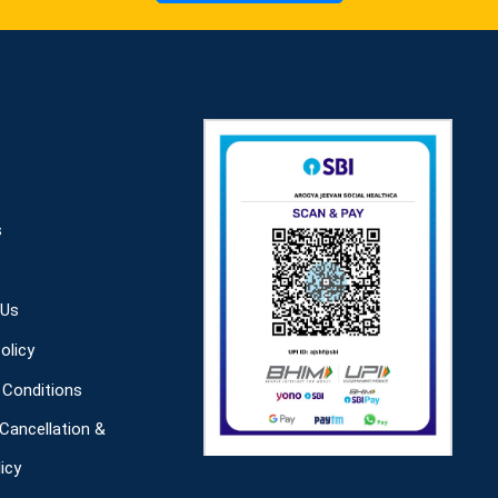
s
 Us
olicy
Conditions
 Cancellation &
icy