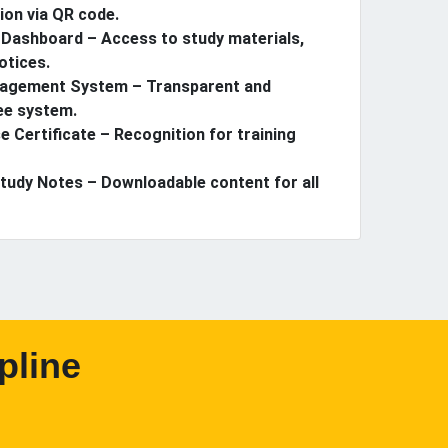
ion via QR code.
Dashboard – Access to study materials,
otices.
agement System – Transparent and
ee system.
e Certificate – Recognition for training
Study Notes – Downloadable content for all
pline