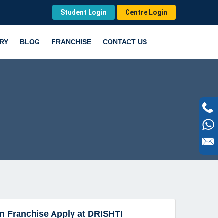
Student Login
Centre Login
RY
BLOG
FRANCHISE
CONTACT US
on Franchise Apply at DRISHTI