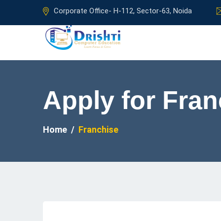
Corporate Office- H-112, Sector-63, Noida
Apply for Fran
Home
Franchise