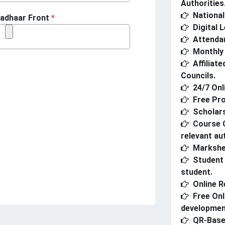
Authorities
National 
adhaar Front
*
Digital 
Attenda
Monthly 
Affiliat
Councils.
24/7 Onl
Free Pro
Scholars
Course C
relevant aut
Markshe
Student 
student.
Online R
Free Onl
developmen
QR-Based