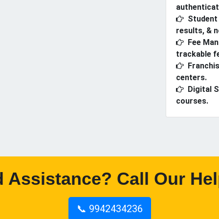
authenticat
Student 
results, & n
Fee Man
trackable f
Franchis
centers.
Digital 
courses.
 Assistance? Call Our Hel
📞 9942434236