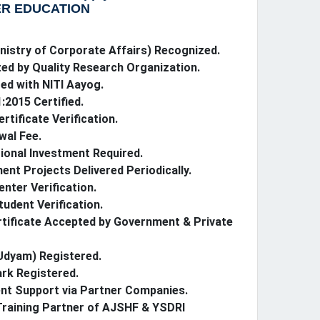
R EDUCATION
istry of Corporate Affairs) Recognized.
ed by Quality Research Organization.
ed with NITI Aayog.
:2015 Certified.
ertificate Verification.
wal Fee.
ional Investment Required.
nt Projects Delivered Periodically.
enter Verification.
tudent Verification.
rtificate Accepted by Government & Private
dyam) Registered.
rk Registered.
nt Support via Partner Companies.
 Training Partner of AJSHF & YSDRI