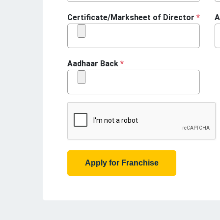
Certificate/Marksheet of Director
*
A
Aadhaar Back
*
Apply for Franchise