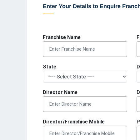
Enter Your Details to Enquire Franc
Franchise Name
F
State
D
Director Name
D
Director/Franchise Mobile
P