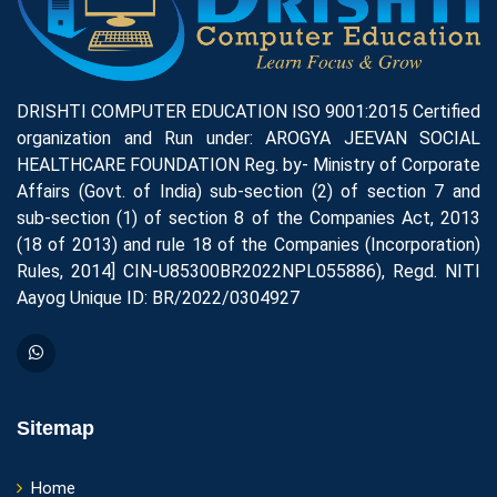
DRISHTI COMPUTER EDUCATION ISO 9001:2015 Certified
organization and Run under: AROGYA JEEVAN SOCIAL
HEALTHCARE FOUNDATION Reg. by- Ministry of Corporate
Affairs (Govt. of India) sub-section (2) of section 7 and
sub-section (1) of section 8 of the Companies Act, 2013
(18 of 2013) and rule 18 of the Companies (Incorporation)
Rules, 2014] CIN-U85300BR2022NPL055886), Regd. NITI
Aayog Unique ID: BR/2022/0304927
Sitemap
Home