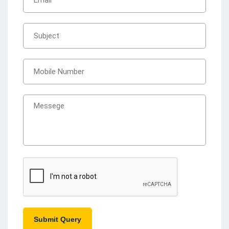
Submit Query