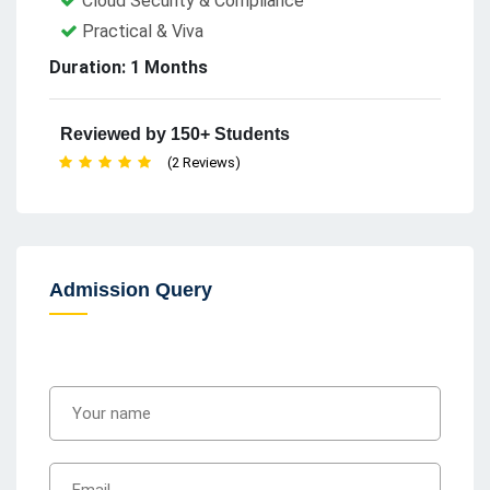
Cloud Security & Compliance
Practical & Viva
Duration: 1 Months
Reviewed by 150+ Students
(2 Reviews)
Admission Query