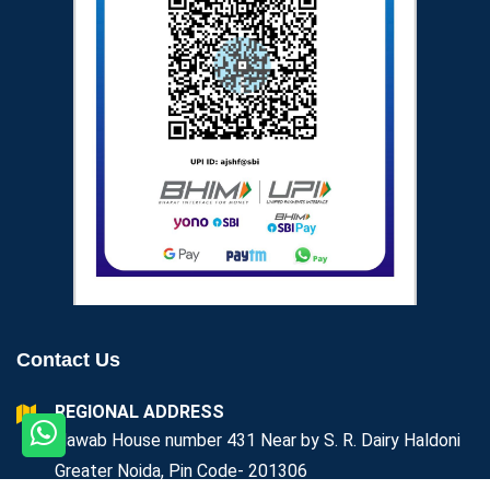
Contact Us
REGIONAL ADDRESS
Nawab House number 431 Near by S. R. Dairy Haldoni
Greater Noida, Pin Code- 201306