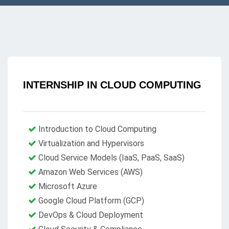
INTERNSHIP IN CLOUD COMPUTING
Introduction to Cloud Computing
Virtualization and Hypervisors
Cloud Service Models (IaaS, PaaS, SaaS)
Amazon Web Services (AWS)
Microsoft Azure
Google Cloud Platform (GCP)
DevOps & Cloud Deployment