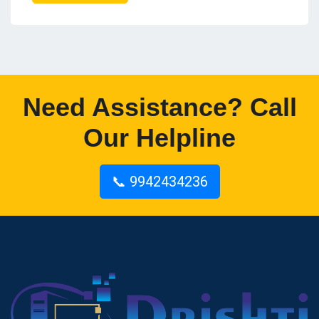
Need Assistance? Call
Our Helpline
📞 9942434236