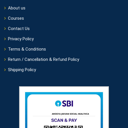
About us
Courses
Contact Us
Privacy Policy
Terms & Conditions
Return / Cancellation & Refund Policy
Shipping Policy