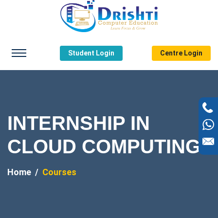
Student Login
Centre Login
INTERNSHIP IN
CLOUD COMPUTING
Home
Courses